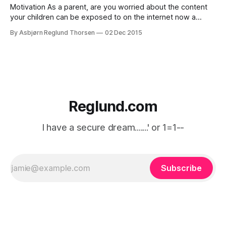
Motivation As a parent, are you worried about the content
your children can be exposed to on the internet now a
days? In my honest opinion there's more to worry about
By Asbjørn Reglund Thorsen
02 Dec 2015
than sexual content, there is also child grooming proven on
a lot of different sites, disturbing scenes
Reglund.com
I have a secure dream.......' or 1=1--
Subscribe