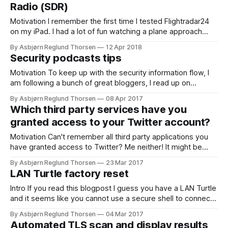
Radio (SDR)
Motivation I remember the first time I tested Flightradar24
on my iPad. I had a lot of fun watching a plane approach
over my own house and, then walk out to see..and there it
By Asbjørn Reglund Thorsen
12 Apr 2018
was... The cool thing is that this plane transmits a lot of
Security podcasts tips
open data that
Motivation To keep up with the security information flow, I
am following a bunch of great bloggers, I read up on
security issues using twitter where I follow great security
By Asbjørn Reglund Thorsen
08 Apr 2017
people/researchers. I use feedly to get a message when a
Which third party services have you
blog I follow has a new post. I try
granted access to your Twitter account?
Motivation Can't remember all third party applications you
have granted access to Twitter? Me neither! It might be
wise to remove the ones you do not use anymore, just to
By Asbjørn Reglund Thorsen
23 Mar 2017
be more secure. Each week I listen to security expert
LAN Turtle factory reset
Graham Cluleys great podcast Smashing Security. In this
Intro If you read this blogpost I guess you have a LAN Turtle
and it seems like you cannot use a secure shell to connect
to it anymore? This happened to me. Hak5 has a great step
By Asbjørn Reglund Thorsen
04 Mar 2017
by step howto on how to unbrick and factory reset the LAN
Automated TLS scan and display results