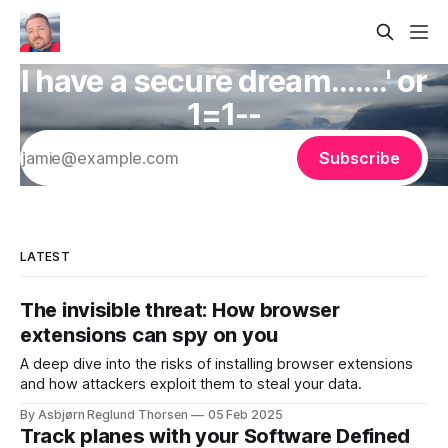
I have a secure dream.......' or
1=1--
Subscribe
LATEST
The invisible threat: How browser
extensions can spy on you
A deep dive into the risks of installing browser extensions
and how attackers exploit them to steal your data.
By Asbjørn Reglund Thorsen
05 Feb 2025
Track planes with your Software Defined