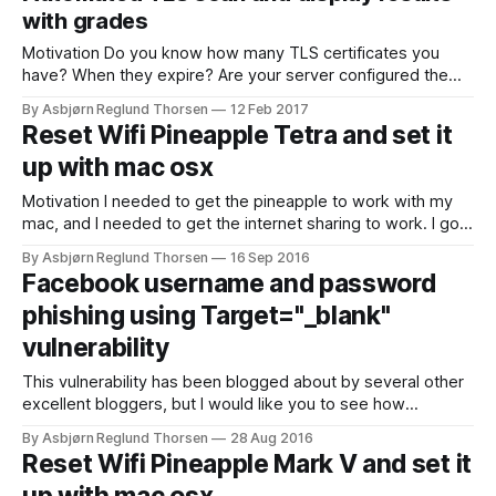
Turtle.
with grades
Motivation Do you know how many TLS certificates you
have? When they expire? Are your server configured the
best way possible? Wouldn't it be great if you had a list with
By Asbjørn Reglund Thorsen
12 Feb 2017
this information on it? A list which updates every night with
Reset Wifi Pineapple Tetra and set it
the latest results from an upgraded
up with mac osx
Motivation I needed to get the pineapple to work with my
mac, and I needed to get the internet sharing to work. I got
a lot of really good documentation from Hak5s "WiFi
By Asbjørn Reglund Thorsen
16 Sep 2016
Pineapple Generation 6 User Manual", but there are no good
Facebook username and password
examples on how to set
phishing using Target="_blank"
vulnerability
This vulnerability has been blogged about by several other
excellent bloggers, but I would like you to see how
potentially dangerous this vulnerability is with a demo video.
By Asbjørn Reglund Thorsen
28 Aug 2016
A lot of pages has this problem and I guess this vulnerability
Reset Wifi Pineapple Mark V and set it
will be around for quite some time. I do not