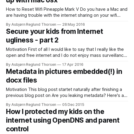
up with mac osx
How to Reset Wifi Pineapple Mark V Do you have a Mac and
are having trouble with the internet sharing on your wifi
pineapple? Or maybe the pineapple doesn't work as before
By Asbjørn Reglund Thorsen
28 May 2016
and you need to restore to factory settings? I was having
Secure your kids from Internet
trouble to connect to the
ugliness - part 2
Motivation First of all I would like to say that I really like the
open and free internet and I do not enjoy mass surveillance
and big brother censorship. When that's said I really think
By Asbjørn Reglund Thorsen
17 Apr 2016
internet contains ugliness I would like to filter out. In this
Metadata in pictures embedded(!) in
blog post
docx files
Motivation This blog post startet naturally after finishing a
previous blog post on Are you leaking metadata? Here's a
simple example to make your own tool to check!. When you
By Asbjørn Reglund Thorsen
05 Dec 2015
make a word document, I guess you often use images you
How I protected my kids on the
have taken with your smart phone og
internet using OpenDNS and parent
control