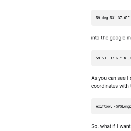
into the google 
As you can see I o
coordinates with th
So, what if I wan