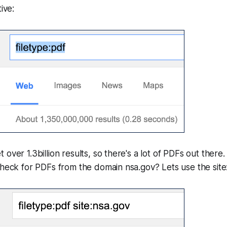
ive:
over 1.3billion results, so there's a lot of PDFs out there. 
check for PDFs from the domain nsa.gov? Lets use the site: