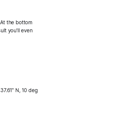
 At the bottom
ult you'll even
 37.61" N, 10 deg