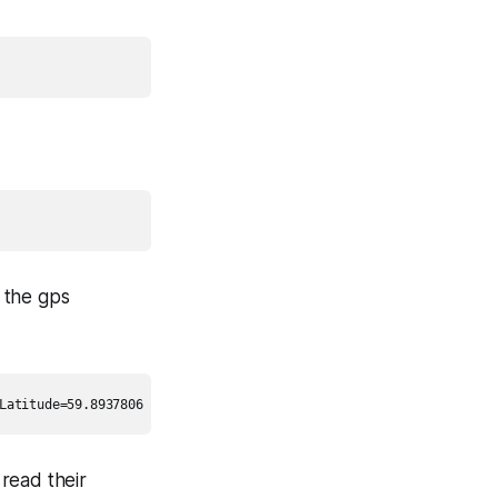
d the gps
read their