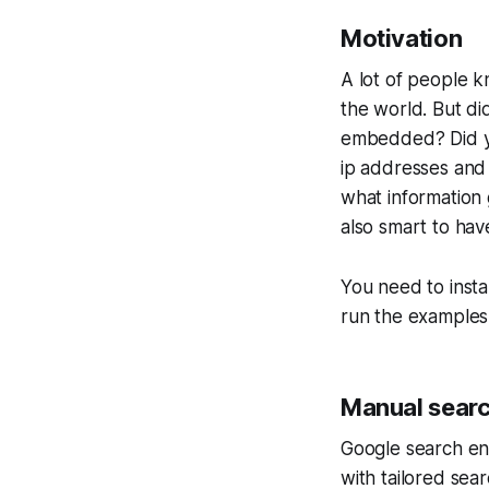
Motivation
A lot of people k
the world. But d
embedded? Did yo
ip addresses and 
what information 
also smart to ha
You need to inst
run the examples 
Manual searc
Google search eng
with tailored sear