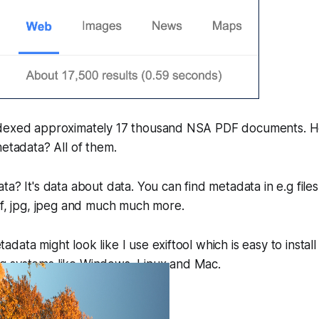
ndexed approximately 17 thousand NSA PDF documents. 
metadata? All of them.
a? It's data about data. You can find metadata in e.g files
if, jpg, jpeg and much much more.
ata might look like I use exiftool which is easy to install
 systems like Windows, Linux and Mac.