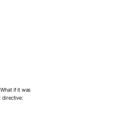
What if it was
 directive: