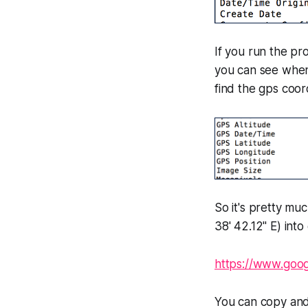
If you run the pr
you can see when 
find the gps coor
So it's pretty mu
38' 42.12" E) into
https://www.goo
You can copy an