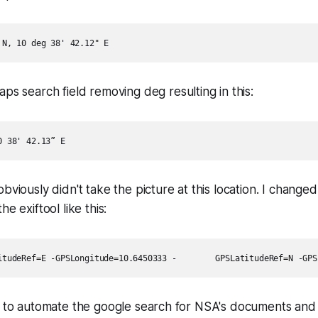
maps search field removing
deg
resulting in this:
bviously didn't take the picture at this location. I change
e exiftool like this:
t to automate the google search for NSA's documents and 