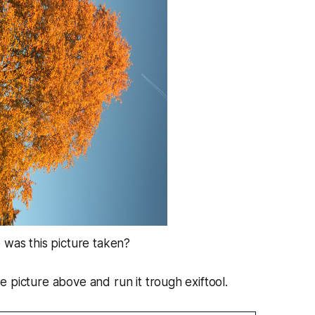
 was this picture taken?
 picture above and run it trough exiftool.