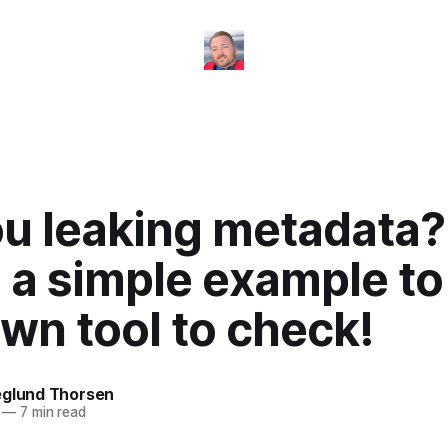
ou leaking metadata?
s a simple example t
wn tool to check!
eglund Thorsen
—
7 min read