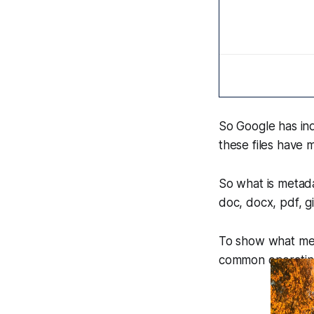
So Google has i
these files have 
So what is metadat
doc, docx, pdf, g
To show what metad
common operating