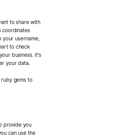
ant to share with
S coordinates
n your username,
mart to check
our business. It's
er your data.
l ruby gems to
to provide you
 you can use the