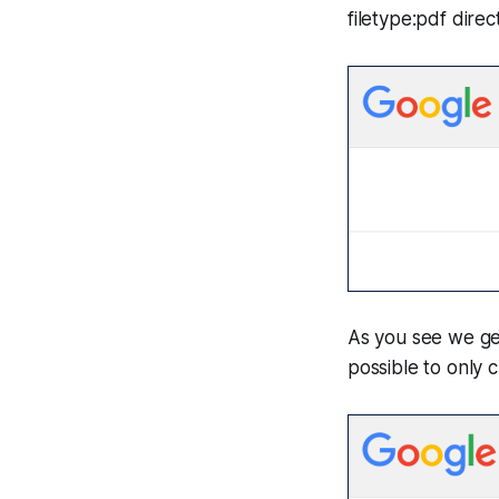
filetype:pdf direct
As you see we get 
possible to only 