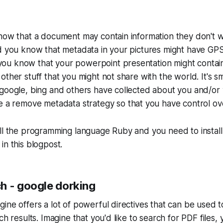
now that a document may contain information they don't w
id you know that metadata in your pictures might have GP
u know that your powerpoint presentation might contai
other stuff that you might not share with the world. It's s
google, bing and others have collected about you and/or y
ve a
remove metadata
strategy so that you have control ov
all the programming language Ruby and you need to instal
in this blogpost.
h - google dorking
ine offers a lot of powerful directives that can be used 
ch results. Imagine that you'd like to search for PDF files,