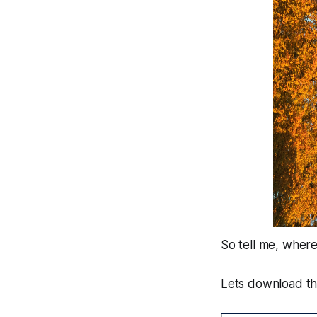
So tell me, where
Lets download the