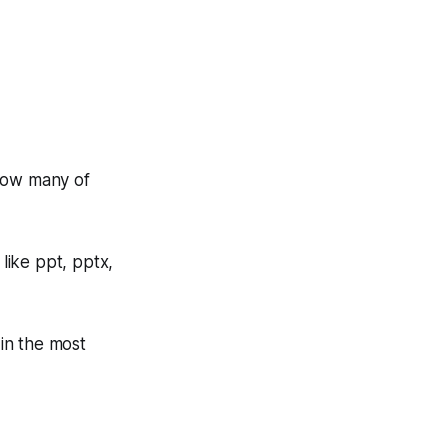
How many of
 like ppt, pptx,
 in the most