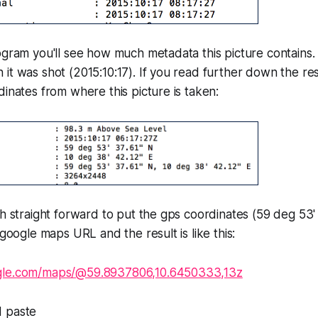
ogram you'll see how much metadata this picture contains.
it was shot (2015:10:17). If you read further down the res
dinates from where this picture is taken:
ch straight forward to put the gps coordinates (59 deg 53'
 google maps URL and the result is like this:
gle.com/maps/@59.8937806,10.6450333,13z
d paste