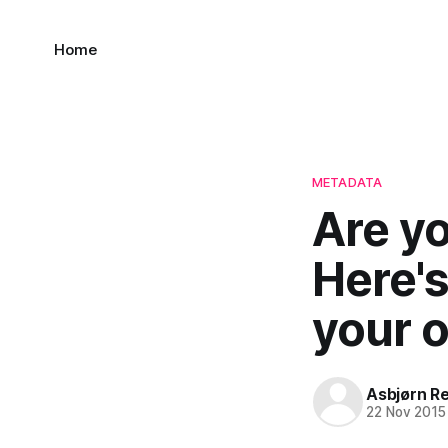
Home
METADATA
Are y
Here'
your o
Asbjørn R
22 Nov 2015