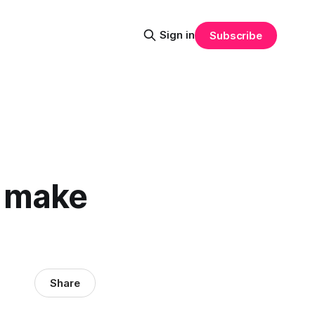
Sign in
Subscribe
o make
Share