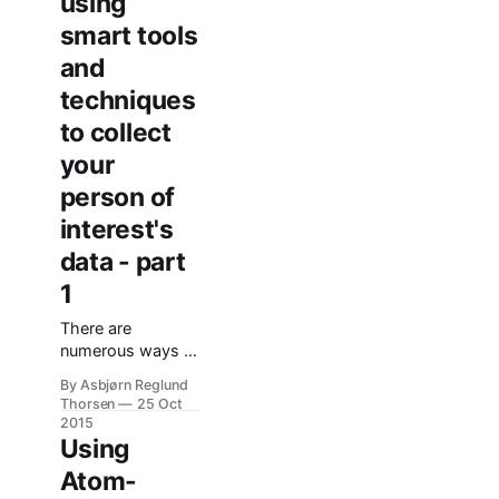
using
smart tools
and
techniques
to collect
your
person of
interest's
data - part
1
There are
numerous ways to
make information
By Asbjørn Reglund
come to you, not
Thorsen
25 Oct
the other way
2015
around. In this
Using
post I'd like to
Atom-
share som