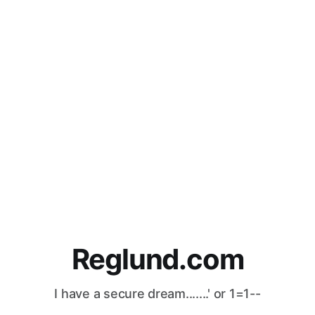
Reglund.com
I have a secure dream.......' or 1=1--