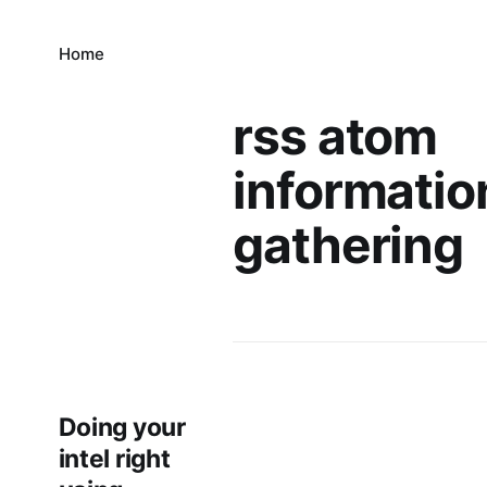
Home
rss atom
informatio
gathering
Doing your
intel right